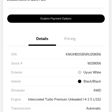
Explore Payment Options
Details
Pricing
VIN
KMUHBDSB5RU208056
Stock #
W208056
Exterior
Uyuni White
Interior
Black/Black
Drivetrain
AWD
Engine
Intercooled Turbo Premium Unleaded I-4 2.5 L/152
Transmission
Automatic