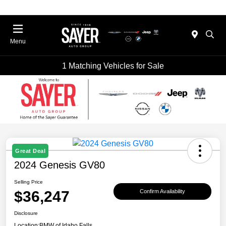
Menu
1 Matching Vehicles for Sale
Great Deal
2024 Genesis GV80
Selling Price
$36,247
Confirm Availability
Disclosure
Location:
BMW of Idaho Falls