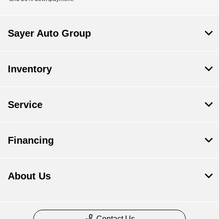
Sayer Auto Group
Inventory
Service
Financing
About Us
Contact Us