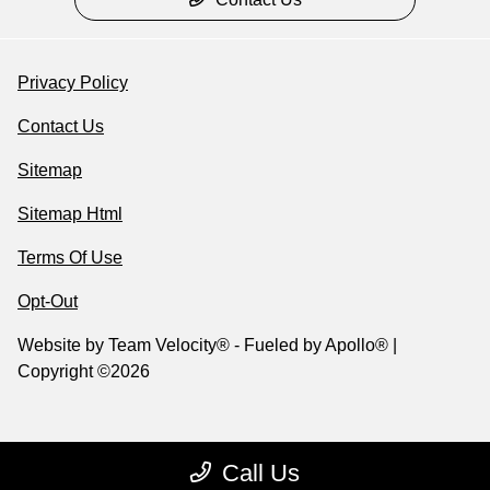
Privacy Policy
Contact Us
Sitemap
Sitemap Html
Terms Of Use
Opt-Out
Website by
Team Velocity®
- Fueled by Apollo® |
Copyright ©2026
Call Us