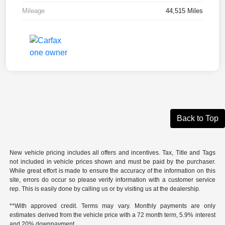
Mileage
44,515 Miles
Back to Top
New vehicle pricing includes all offers and incentives. Tax, Title and Tags
not included in vehicle prices shown and must be paid by the purchaser.
While great effort is made to ensure the accuracy of the information on this
site, errors do occur so please verify information with a customer service
rep. This is easily done by calling us or by visiting us at the dealership.
**With approved credit. Terms may vary. Monthly payments are only
estimates derived from the vehicle price with a 72 month term, 5.9% interest
and 20% downpayment.