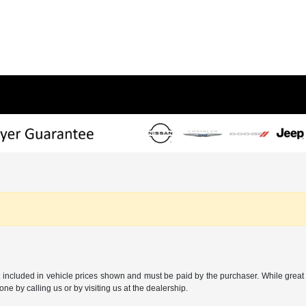
t included in vehicle prices shown and must be paid by the purchaser. While great e
one by calling us or by visiting us at the dealership.