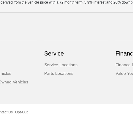
 derived from the vehicle price with a 72 month term, 5.9% interest and 20% down
Service
Financ
Service Locations
Finance 
hicles
Parts Locations
Value Yo
-Owned Vehicles
ntact Us
Opt-Out