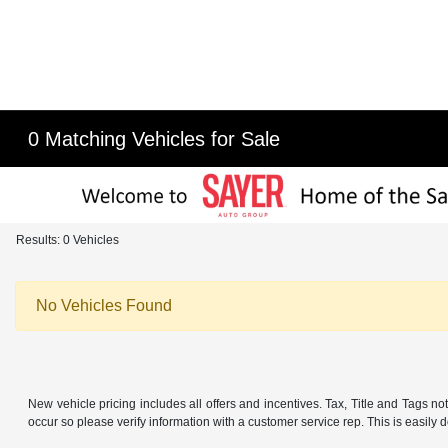
0 Matching Vehicles for Sale
Results: 0 Vehicles
No Vehicles Found
New vehicle pricing includes all offers and incentives. Tax, Title and Tags no
occur so please verify information with a customer service rep. This is easily d