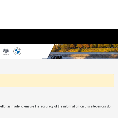
ffort is made to ensure the accuracy of the information on this site, errors do