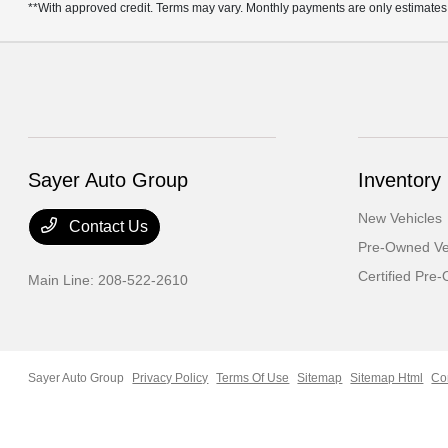
**With approved credit. Terms may vary. Monthly payments are only estimates
Sayer Auto Group
Inventory
New Vehicles
Contact Us
Pre-Owned Ve
Certified Pre
Main Line:
208-522-2610
Sayer Auto Group
Privacy Policy
Terms Of Use
Sitemap
Sitemap Html
Co