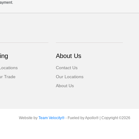
payment.
ing
About Us
Locations
Contact Us
ur Trade
Our Locations
About Us
Website by
Team Velocity®
- Fueled by Apollo® | Copyright ©2026