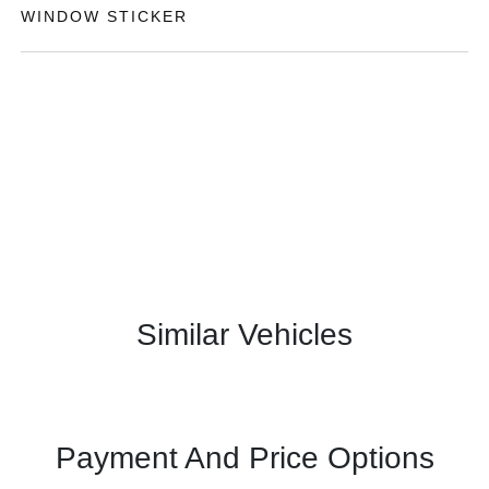
WINDOW STICKER
Similar Vehicles
Payment And Price Options