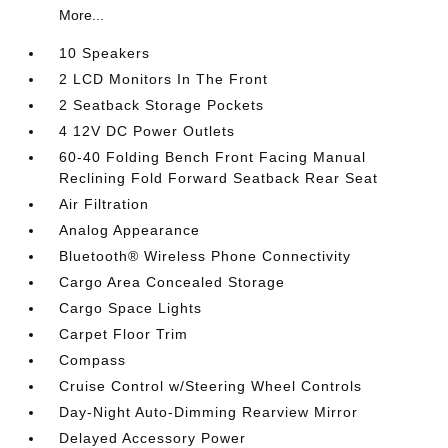
More...
10 Speakers
2 LCD Monitors In The Front
2 Seatback Storage Pockets
4 12V DC Power Outlets
60-40 Folding Bench Front Facing Manual
Reclining Fold Forward Seatback Rear Seat
Air Filtration
Analog Appearance
Bluetooth® Wireless Phone Connectivity
Cargo Area Concealed Storage
Cargo Space Lights
Carpet Floor Trim
Compass
Cruise Control w/Steering Wheel Controls
Day-Night Auto-Dimming Rearview Mirror
Delayed Accessory Power