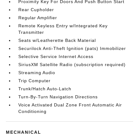
Proximity Key For Doors And Push Button Start
Rear Cupholder
Regular Amplifier
Remote Keyless Entry w/Integrated Key
Transmitter
Seats w/Leatherette Back Material
Securilock Anti-Theft Ignition (pats) Immobilizer
Selective Service Internet Access
SiriusXM Satellite Radio (subscription required)
Streaming Audio
Trip Computer
Trunk/Hatch Auto-Latch
Turn-By-Turn Navigation Directions
Voice Activated Dual Zone Front Automatic Air
Conditioning
MECHANICAL