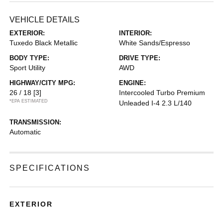
VEHICLE DETAILS
EXTERIOR:
INTERIOR:
Tuxedo Black Metallic
White Sands/Espresso
BODY TYPE:
DRIVE TYPE:
Sport Utility
AWD
HIGHWAY/CITY MPG:
ENGINE:
26 / 18
[3]
Intercooled Turbo Premium
*EPA ESTIMATED
Unleaded I-4 2.3 L/140
TRANSMISSION:
Automatic
SPECIFICATIONS
EXTERIOR