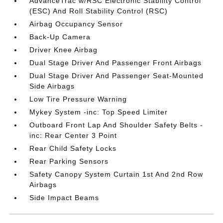
AdvanceTrac w/RSC Electronic Stability Control
(ESC) And Roll Stability Control (RSC)
Airbag Occupancy Sensor
Back-Up Camera
Driver Knee Airbag
Dual Stage Driver And Passenger Front Airbags
Dual Stage Driver And Passenger Seat-Mounted
Side Airbags
Low Tire Pressure Warning
Mykey System -inc: Top Speed Limiter
Outboard Front Lap And Shoulder Safety Belts -
inc: Rear Center 3 Point
Rear Child Safety Locks
Rear Parking Sensors
Safety Canopy System Curtain 1st And 2nd Row
Airbags
Side Impact Beams