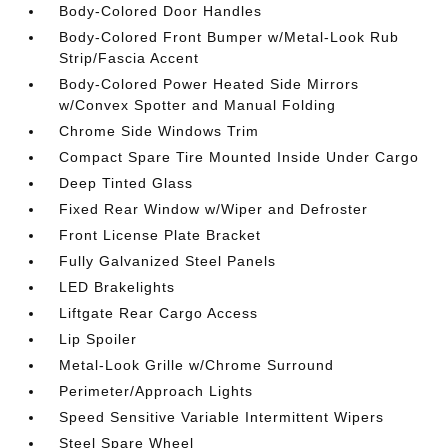
Body-Colored Door Handles
Body-Colored Front Bumper w/Metal-Look Rub
Strip/Fascia Accent
Body-Colored Power Heated Side Mirrors
w/Convex Spotter and Manual Folding
Chrome Side Windows Trim
Compact Spare Tire Mounted Inside Under Cargo
Deep Tinted Glass
Fixed Rear Window w/Wiper and Defroster
Front License Plate Bracket
Fully Galvanized Steel Panels
LED Brakelights
Liftgate Rear Cargo Access
Lip Spoiler
Metal-Look Grille w/Chrome Surround
Perimeter/Approach Lights
Speed Sensitive Variable Intermittent Wipers
Steel Spare Wheel