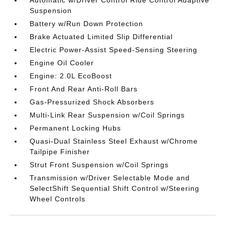
Suspension
Battery w/Run Down Protection
Brake Actuated Limited Slip Differential
Electric Power-Assist Speed-Sensing Steering
Engine Oil Cooler
Engine: 2.0L EcoBoost
Front And Rear Anti-Roll Bars
Gas-Pressurized Shock Absorbers
Multi-Link Rear Suspension w/Coil Springs
Permanent Locking Hubs
Quasi-Dual Stainless Steel Exhaust w/Chrome
Tailpipe Finisher
Strut Front Suspension w/Coil Springs
Transmission w/Driver Selectable Mode and
SelectShift Sequential Shift Control w/Steering
Wheel Controls