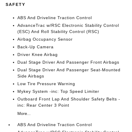
SAFETY
ABS And Driveline Traction Control
AdvanceTrac w/RSC Electronic Stability Control
(ESC) And Roll Stability Control (RSC)
Airbag Occupancy Sensor
Back-Up Camera
Driver Knee Airbag
Dual Stage Driver And Passenger Front Airbags
Dual Stage Driver And Passenger Seat-Mounted
Side Airbags
Low Tire Pressure Warning
Mykey System -inc: Top Speed Limiter
Outboard Front Lap And Shoulder Safety Belts -
inc: Rear Center 3 Point
More...
ABS And Driveline Traction Control