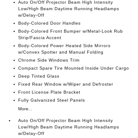
Auto On/Off Projector Beam High Intensity
Low/High Beam Daytime Running Headlamps
w/Delay-Off
Body-Colored Door Handles
Body-Colored Front Bumper w/Metal-Look Rub
Strip/Fascia Accent
Body-Colored Power Heated Side Mirrors
w/Convex Spotter and Manual Folding
Chrome Side Windows Trim
Compact Spare Tire Mounted Inside Under Cargo
Deep Tinted Glass
Fixed Rear Window w/Wiper and Defroster
Front License Plate Bracket
Fully Galvanized Steel Panels
More...
Auto On/Off Projector Beam High Intensity
Low/High Beam Daytime Running Headlamps
w/Delay-Off