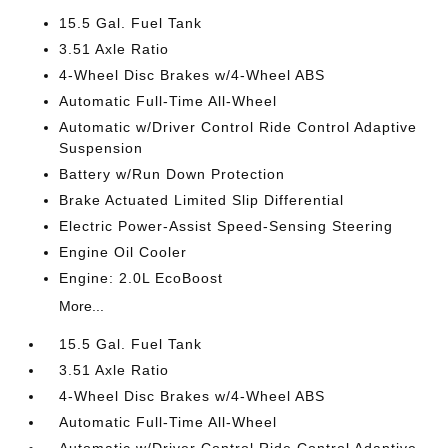
15.5 Gal. Fuel Tank
3.51 Axle Ratio
4-Wheel Disc Brakes w/4-Wheel ABS
Automatic Full-Time All-Wheel
Automatic w/Driver Control Ride Control Adaptive
Suspension
Battery w/Run Down Protection
Brake Actuated Limited Slip Differential
Electric Power-Assist Speed-Sensing Steering
Engine Oil Cooler
Engine: 2.0L EcoBoost
More...
15.5 Gal. Fuel Tank
3.51 Axle Ratio
4-Wheel Disc Brakes w/4-Wheel ABS
Automatic Full-Time All-Wheel
Automatic w/Driver Control Ride Control Adaptive