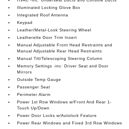
Illuminated Locking Glove Box
Integrated Roof Antenna
Keypad
Leather/Metal-Look Steering Wheel
Leatherette Door Trim Insert
Manual Adjustable Front Head Restraints and
Manual Adjustable Rear Head Restraints
Manual Tilt/Telescoping Steering Column
Memory Settings -inc: Driver Seat and Door
Mirrors
Outside Temp Gauge
Passenger Seat
Perimeter Alarm
Power 1st Row Windows w/Front And Rear 1-
Touch Up/Down
Power Door Locks w/Autolock Feature
Power Rear Windows and Fixed 3rd Row Windows