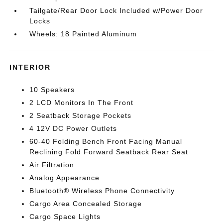
Tailgate/Rear Door Lock Included w/Power Door
Locks
Wheels: 18 Painted Aluminum
INTERIOR
10 Speakers
2 LCD Monitors In The Front
2 Seatback Storage Pockets
4 12V DC Power Outlets
60-40 Folding Bench Front Facing Manual
Reclining Fold Forward Seatback Rear Seat
Air Filtration
Analog Appearance
Bluetooth® Wireless Phone Connectivity
Cargo Area Concealed Storage
Cargo Space Lights