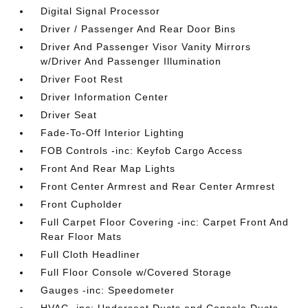
Digital Signal Processor
Driver / Passenger And Rear Door Bins
Driver And Passenger Visor Vanity Mirrors
w/Driver And Passenger Illumination
Driver Foot Rest
Driver Information Center
Driver Seat
Fade-To-Off Interior Lighting
FOB Controls -inc: Keyfob Cargo Access
Front And Rear Map Lights
Front Center Armrest and Rear Center Armrest
Front Cupholder
Full Carpet Floor Covering -inc: Carpet Front And
Rear Floor Mats
Full Cloth Headliner
Full Floor Console w/Covered Storage
Gauges -inc: Speedometer
HVAC -inc: Underseat Ducts and Console Ducts