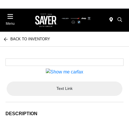
Menu
BACK TO INVENTORY
Text Link
DESCRIPTION