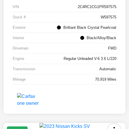
VIN
2C4RC1CG1PR597575
Stock #
W597575
Exterior
Brilliant Black Crystal Pearlcoat
Interior
Black/Alloy/Black
Drivetrain
FWD
Engine
Regular Unleaded V-6 3.6 L/220
Transmission
Automatic
Mileage
70,919 Miles