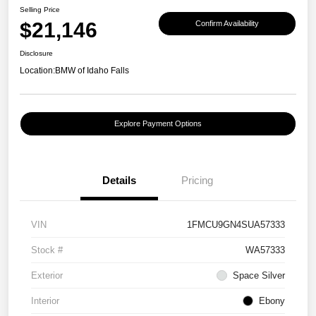
Selling Price
$21,146
Confirm Availability
Disclosure
Location:
BMW of Idaho Falls
Explore Payment Options
Details
Pricing
VIN
1FMCU9GN4SUA57333
Stock #
WA57333
Exterior
Space Silver
Interior
Ebony