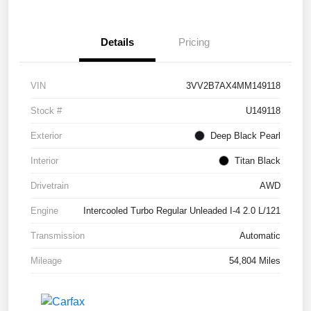
Details
Pricing
VIN
3VV2B7AX4MM149118
Stock #
U149118
Exterior
Deep Black Pearl
Interior
Titan Black
Drivetrain
AWD
Engine
Intercooled Turbo Regular Unleaded I-4 2.0 L/121
Transmission
Automatic
Mileage
54,804 Miles