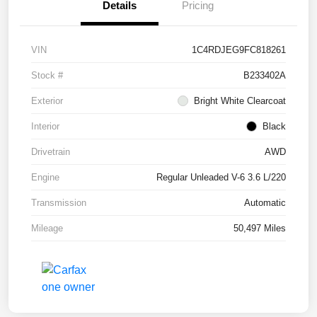
Details
Pricing
VIN
1C4RDJEG9FC818261
Stock #
B233402A
Exterior
Bright White Clearcoat
Interior
Black
Drivetrain
AWD
Engine
Regular Unleaded V-6 3.6 L/220
Transmission
Automatic
Mileage
50,497 Miles