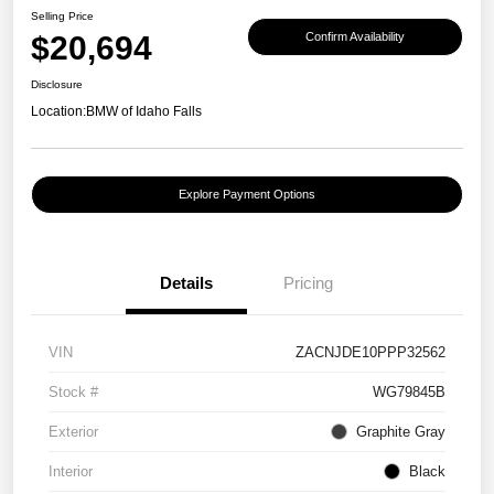
Selling Price
$20,694
Confirm Availability
Disclosure
Location:
BMW of Idaho Falls
Explore Payment Options
Details
Pricing
VIN
ZACNJDE10PPP32562
Stock #
WG79845B
Exterior
Graphite Gray
Interior
Black