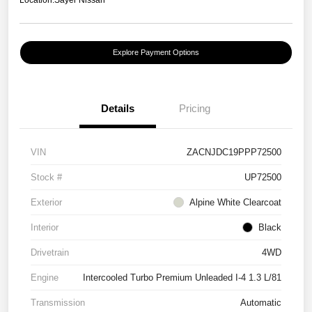
Location:
Sayer Nissan
Explore Payment Options
Details
Pricing
VIN
ZACNJDC19PPP72500
Stock #
UP72500
Exterior
Alpine White Clearcoat
Interior
Black
Drivetrain
4WD
Engine
Intercooled Turbo Premium Unleaded I-4 1.3 L/81
Transmission
Automatic