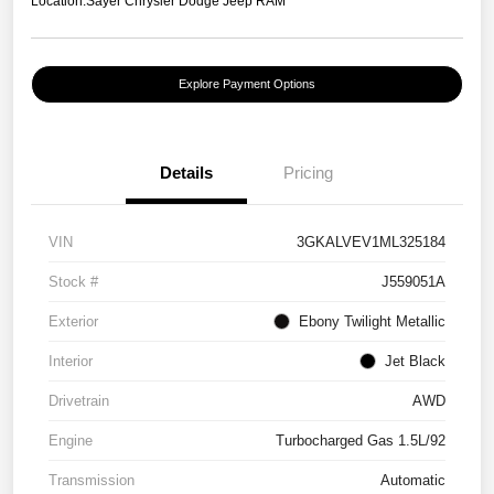
Location:
Sayer Chrysler Dodge Jeep RAM
Explore Payment Options
Details
Pricing
VIN
3GKALVEV1ML325184
Stock #
J559051A
Exterior
Ebony Twilight Metallic
Interior
Jet Black
Drivetrain
AWD
Engine
Turbocharged Gas 1.5L/92
Transmission
Automatic