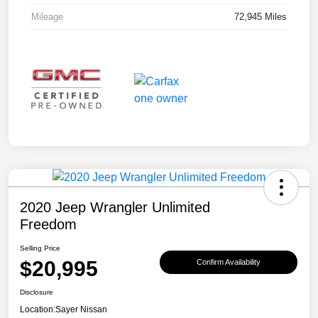
Mileage
72,945 Miles
2020 Jeep Wrangler Unlimited
Freedom
Selling Price
$20,995
Confirm Availability
Disclosure
Location:
Sayer Nissan