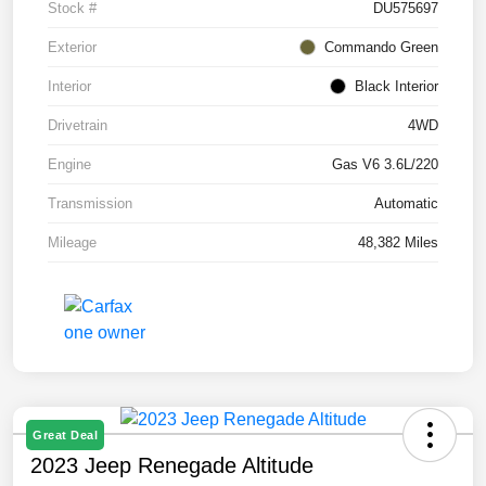
Stock #
DU575697
Exterior
Commando Green
Interior
Black Interior
Drivetrain
4WD
Engine
Gas V6 3.6L/220
Transmission
Automatic
Mileage
48,382 Miles
Great Deal
2023 Jeep Renegade Altitude