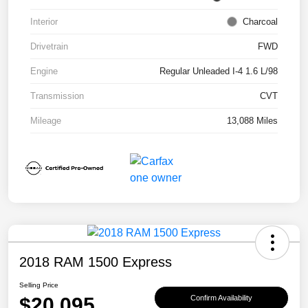
Interior
Charcoal
Drivetrain
FWD
Engine
Regular Unleaded I-4 1.6 L/98
Transmission
CVT
Mileage
13,088 Miles
2018 RAM 1500 Express
Selling Price
$20,095
Confirm Availability