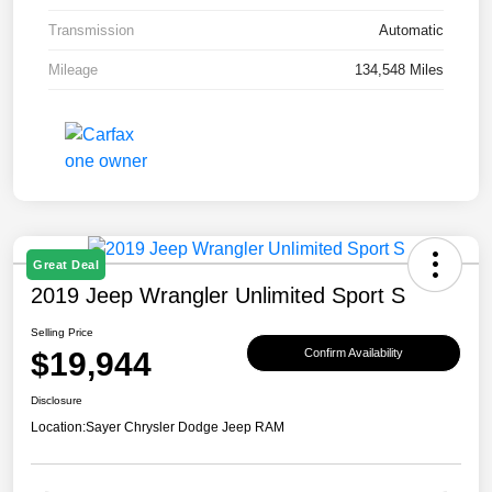
Transmission
Automatic
Mileage
134,548 Miles
Great Deal
2019 Jeep Wrangler Unlimited Sport S
Selling Price
$19,944
Confirm Availability
Disclosure
Location:
Sayer Chrysler Dodge Jeep RAM