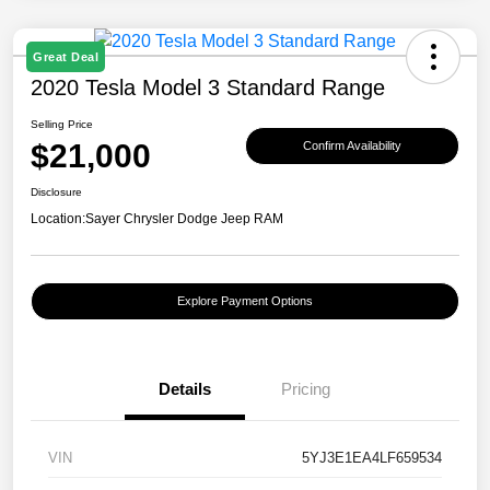
Great Deal
2020 Tesla Model 3 Standard Range
Selling Price
$21,000
Confirm Availability
Disclosure
Location:
Sayer Chrysler Dodge Jeep RAM
Explore Payment Options
Details
Pricing
VIN
5YJ3E1EA4LF659534