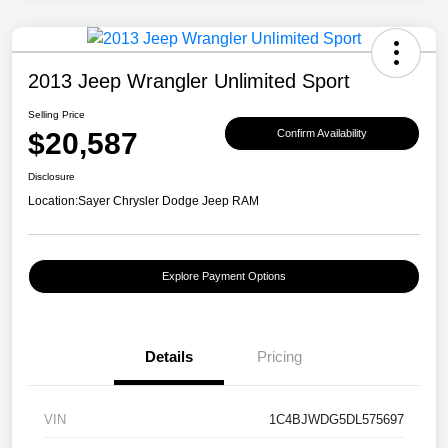
2013 Jeep Wrangler Unlimited Sport
Selling Price
$20,587
Confirm Availability
Disclosure
Location:
Sayer Chrysler Dodge Jeep RAM
Explore Payment Options
Details
Pricing
VIN
1C4BJWDG5DL575697