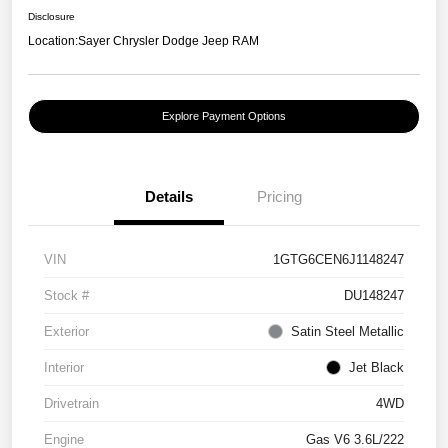
Disclosure
Location:
Sayer Chrysler Dodge Jeep RAM
Explore Payment Options
Details
Pricing
VIN
1GTG6CEN6J1148247
Stock #
DU148247
Exterior
Satin Steel Metallic
Interior
Jet Black
Drivetrain
4WD
Engine
Gas V6 3.6L/222