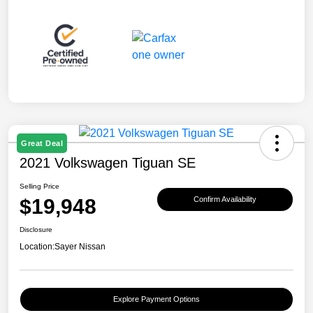
Great Deal
2021 Volkswagen Tiguan SE
Selling Price
$19,948
Confirm Availability
Disclosure
Location:
Sayer Nissan
Explore Payment Options