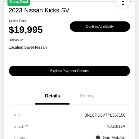
Great Deal
2023 Nissan Kicks SV
Selling Price
$19,995
Confirm Availability
Disclosure
Location:
Sayer Nissan
Explore Payment Options
Details
Pricing
VIN
3N1CP5CV7PL567156
Stock #
N351812A
Exterior
Gun Metallic