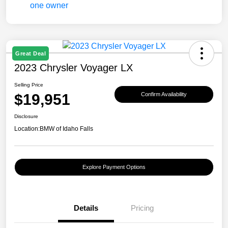
Great Deal
2023 Chrysler Voyager LX
Selling Price
$19,951
Confirm Availability
Disclosure
Location:
BMW of Idaho Falls
Explore Payment Options
Details
Pricing