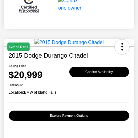
Great Deal
2015 Dodge Durango Citadel
Selling Price
$20,999
Confirm Availability
Disclosure
Location:
BMW of Idaho Falls
Explore Payment Options