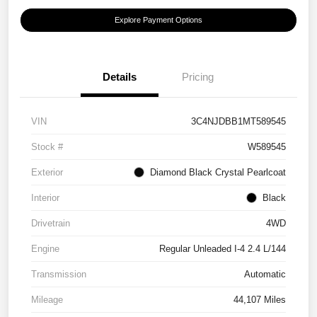
Explore Payment Options
Details
Pricing
VIN
3C4NJDBB1MT589545
Stock #
W589545
Exterior
Diamond Black Crystal Pearlcoat
Interior
Black
Drivetrain
4WD
Engine
Regular Unleaded I-4 2.4 L/144
Transmission
Automatic
Mileage
44,107 Miles