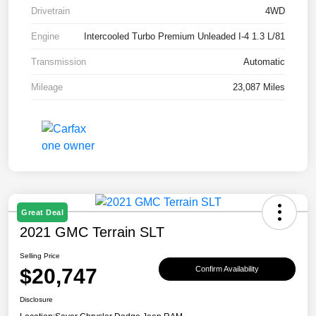
Drivetrain
4WD
Engine
Intercooled Turbo Premium Unleaded I-4 1.3 L/81
Transmission
Automatic
Mileage
23,087 Miles
Great Deal
2021 GMC Terrain SLT
Selling Price
$20,747
Confirm Availability
Disclosure