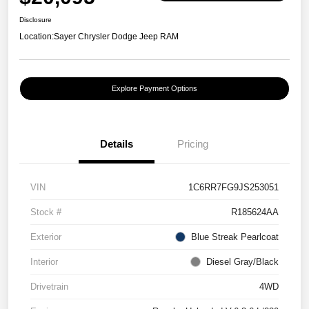
Disclosure
Location:
Sayer Chrysler Dodge Jeep RAM
Explore Payment Options
Details
Pricing
VIN
1C6RR7FG9JS253051
Stock #
R185624AA
Exterior
Blue Streak Pearlcoat
Interior
Diesel Gray/Black
Drivetrain
4WD