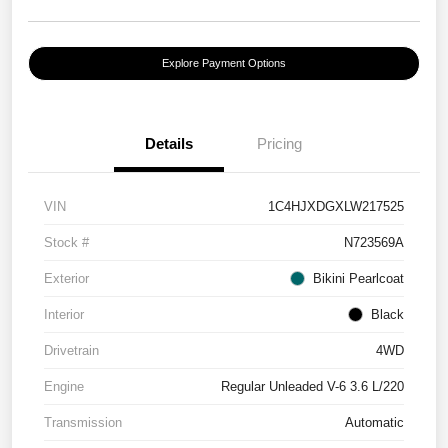
Explore Payment Options
Details
Pricing
VIN
1C4HJXDGXLW217525
Stock #
N723569A
Exterior
Bikini Pearlcoat
Interior
Black
Drivetrain
4WD
Engine
Regular Unleaded V-6 3.6 L/220
Transmission
Automatic