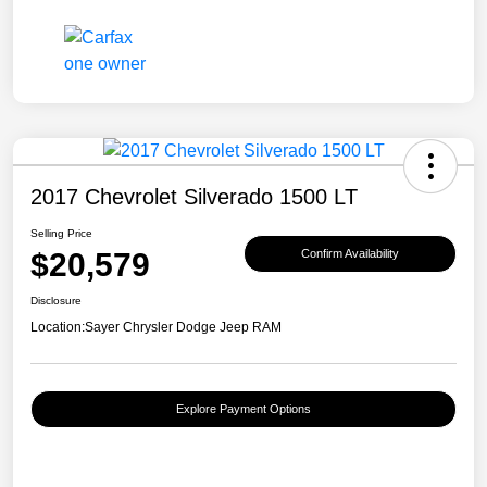
2017 Chevrolet Silverado 1500 LT
Selling Price
$20,579
Confirm Availability
Disclosure
Location:
Sayer Chrysler Dodge Jeep RAM
Explore Payment Options