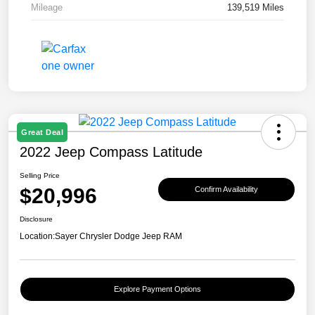
Mileage
139,519 Miles
Great Deal
2022 Jeep Compass Latitude
Selling Price
$20,996
Confirm Availability
Disclosure
Location:
Sayer Chrysler Dodge Jeep RAM
Explore Payment Options