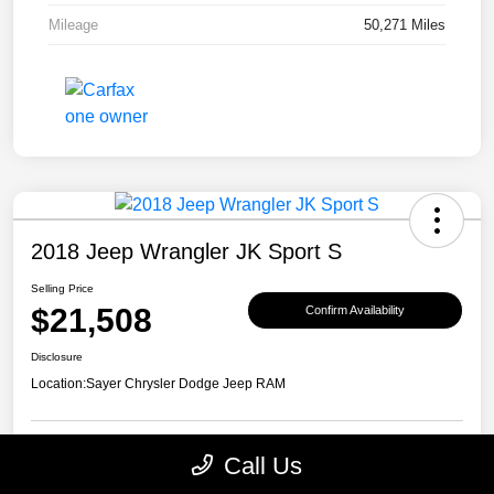
Mileage
50,271 Miles
2018 Jeep Wrangler JK Sport S
Selling Price
$21,508
Confirm Availability
Disclosure
Location:
Sayer Chrysler Dodge Jeep RAM
Call Us
Explore Payment Options