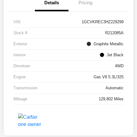
Details
Pricing
VIN
1GCVKREC3HZ229299
Stock #
R212085A
Exterior
Graphite Metallic
Interior
Jet Black
Drivetrain
4WD
Engine
Gas V8 5.3L/325
Transmission
Automatic
Mileage
129,802 Miles