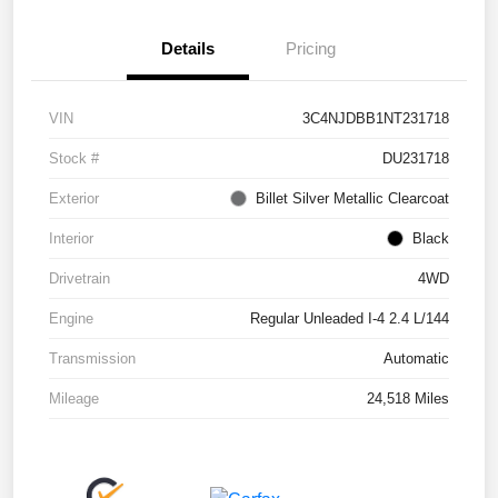
Details
Pricing
VIN
3C4NJDBB1NT231718
Stock #
DU231718
Exterior
Billet Silver Metallic Clearcoat
Interior
Black
Drivetrain
4WD
Engine
Regular Unleaded I-4 2.4 L/144
Transmission
Automatic
Mileage
24,518 Miles