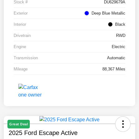
Stock #
DU629679A
Exterior
Deep Blue Metallic
Interior
Black
Drivetrain
RWD
Engine
Electric
Transmission
Automatic
Mileage
88,367 Miles
Great Deal
2025 Ford Escape Active