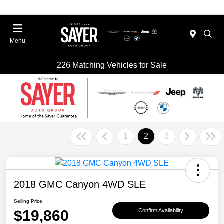
Menu
226 Matching Vehicles for Sale
1
2
3
2018 GMC Canyon 4WD SLE
Selling Price
$19,860
Confirm Availability