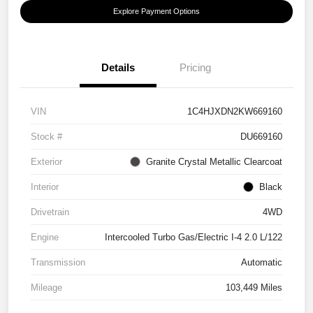
Explore Payment Options
Details
Pricing
VIN
1C4HJXDN2KW669160
Stock #
DU669160
Exterior
Granite Crystal Metallic Clearcoat
Interior
Black
Drivetrain
4WD
Engine
Intercooled Turbo Gas/Electric I-4 2.0 L/122
Transmission
Automatic
Mileage
103,449 Miles