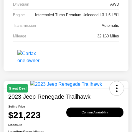
Drivetrain
AWD
Engine
Intercooled Turbo Premium Unleaded I-3 1.5 L/91
Transmission
Automatic
Mileage
32,160 Miles
Great Deal
2023 Jeep Renegade Trailhawk
Selling Price
$21,223
Confirm Availability
Disclosure