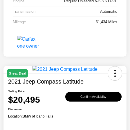
Engine
Regular Unleaded V-6 3.6 L/220
Transmission
Automatic
Mileage
61,434 Miles
Great Deal
2021 Jeep Compass Latitude
Selling Price
$20,495
Confirm Availability
Disclosure
Location:
BMW of Idaho Falls