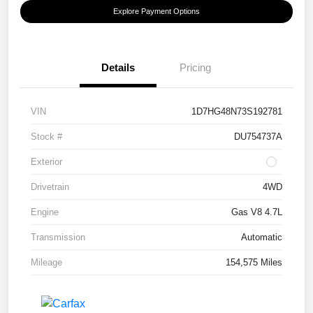
Explore Payment Options
Details
Pricing
VIN
1D7HG48N73S192781
Stock #
DU754737A
Exterior
Drivetrain
4WD
Engine
Gas V8 4.7L
Transmission
Automatic
Mileage
154,575 Miles