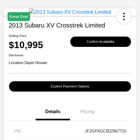
Great Deal
2013 Subaru XV Crosstrek Limited
Selling Price
$10,995
Confirm Availability
Disclosure
Location:
Sayer Nissan
Explore Payment Options
Details
Pricing
VIN
JF2GPAGC8D2867710