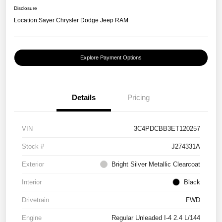
Disclosure
Location:
Sayer Chrysler Dodge Jeep RAM
Explore Payment Options
Details
Pricing
VIN
3C4PDCBB3ET120257
Stock #
J274331A
Exterior
Bright Silver Metallic Clearcoat
Interior
Black
Drivetrain
FWD
Engine
Regular Unleaded I-4 2.4 L/144