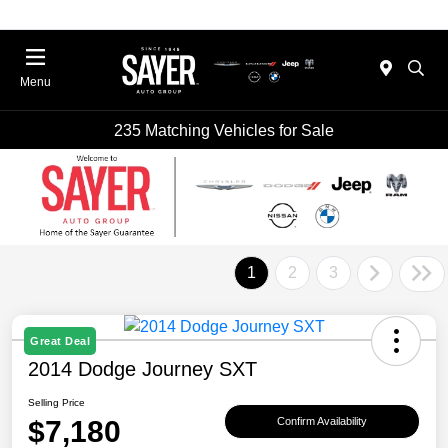
Menu
235 Matching Vehicles for Sale
1
2
3
Great Deal
2014 Dodge Journey SXT
Selling Price
$7,180
Confirm Availability