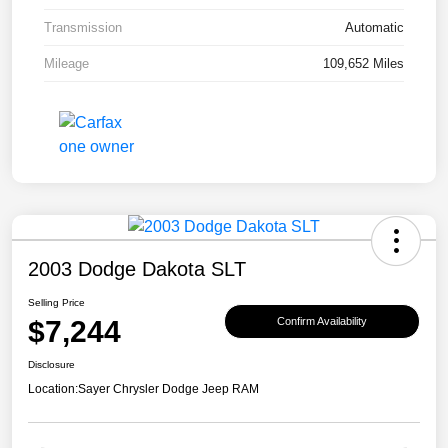
Transmission
Automatic
Mileage
109,652 Miles
2003 Dodge Dakota SLT
Selling Price
$7,244
Confirm Availability
Disclosure
Location:
Sayer Chrysler Dodge Jeep RAM