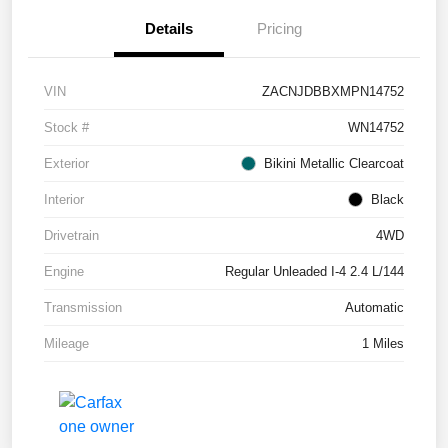
Details
Pricing
VIN
ZACNJDBBXMPN14752
Stock #
WN14752
Exterior
Bikini Metallic Clearcoat
Interior
Black
Drivetrain
4WD
Engine
Regular Unleaded I-4 2.4 L/144
Transmission
Automatic
Mileage
1 Miles