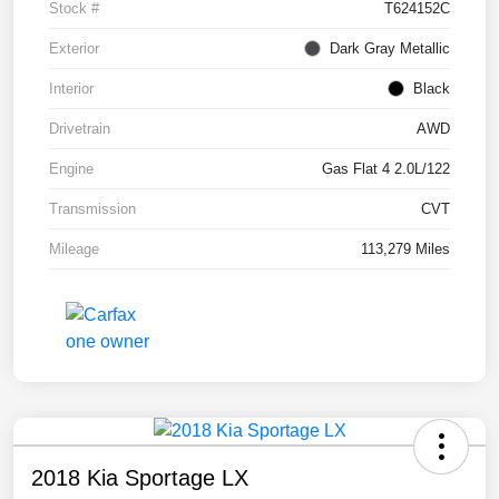
Stock #
T624152C
Exterior
Dark Gray Metallic
Interior
Black
Drivetrain
AWD
Engine
Gas Flat 4 2.0L/122
Transmission
CVT
Mileage
113,279 Miles
2018 Kia Sportage LX