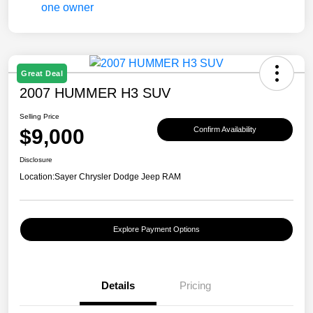
Great Deal
2007 HUMMER H3 SUV
Selling Price
$9,000
Confirm Availability
Disclosure
Location:
Sayer Chrysler Dodge Jeep RAM
Explore Payment Options
Details
Pricing