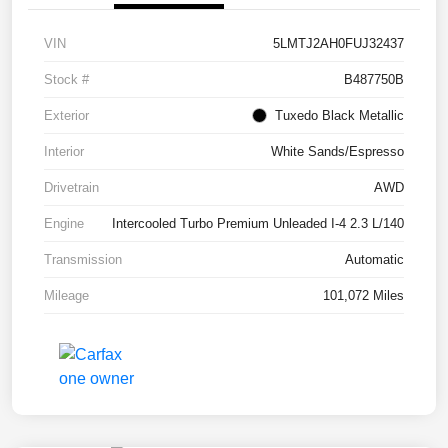
VIN
5LMTJ2AH0FUJ32437
Stock #
B487750B
Exterior
Tuxedo Black Metallic
Interior
White Sands/Espresso
Drivetrain
AWD
Engine
Intercooled Turbo Premium Unleaded I-4 2.3 L/140
Transmission
Automatic
Mileage
101,072 Miles