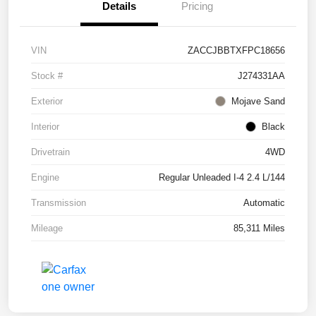
Details
Pricing
VIN
ZACCJBBTXFPC18656
Stock #
J274331AA
Exterior
Mojave Sand
Interior
Black
Drivetrain
4WD
Engine
Regular Unleaded I-4 2.4 L/144
Transmission
Automatic
Mileage
85,311 Miles