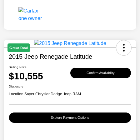
Great Deal
2015 Jeep Renegade Latitude
Selling Price
$10,555
Confirm Availability
Disclosure
Location:
Sayer Chrysler Dodge Jeep RAM
Explore Payment Options