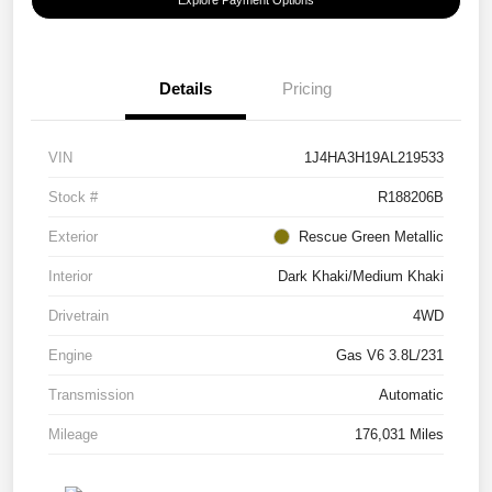
Details
Pricing
VIN
1J4HA3H19AL219533
Stock #
R188206B
Exterior
Rescue Green Metallic
Interior
Dark Khaki/Medium Khaki
Drivetrain
4WD
Engine
Gas V6 3.8L/231
Transmission
Automatic
Mileage
176,031 Miles