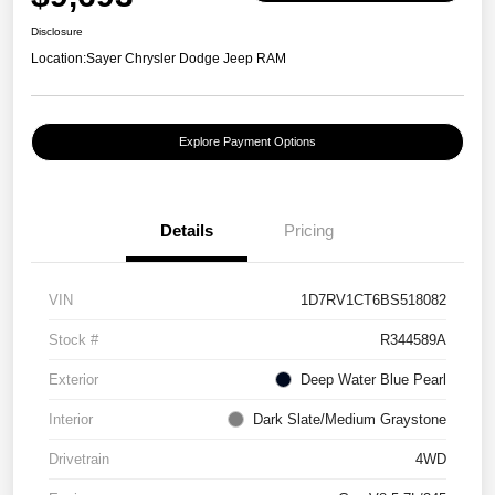
Disclosure
Location:
Sayer Chrysler Dodge Jeep RAM
Explore Payment Options
Details
Pricing
VIN
1D7RV1CT6BS518082
Stock #
R344589A
Exterior
Deep Water Blue Pearl
Interior
Dark Slate/Medium Graystone
Drivetrain
4WD