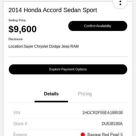
2014 Honda Accord Sedan Sport
Selling Price
$9,600
Confirm Availability
Disclosure
Location:
Sayer Chrysler Dodge Jeep RAM
Explore Payment Options
Details
Pricing
VIN
1HGCR2F55EA189538
Stock #
DU538190A
Exterior
Basque Red Pearl Ii