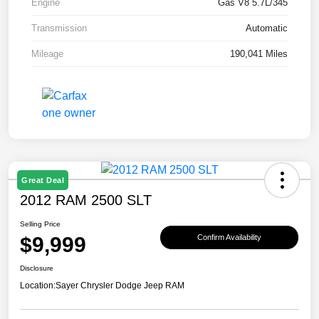
Engine
Gas V8 5.7L/345
Transmission
Automatic
Mileage
190,041 Miles
Great Deal
2012 RAM 2500 SLT
Selling Price
$9,999
Confirm Availability
Disclosure
Location:
Sayer Chrysler Dodge Jeep RAM