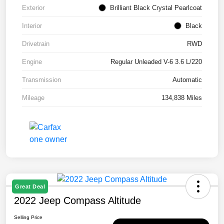
Exterior
Brilliant Black Crystal Pearlcoat
Interior
Black
Drivetrain
RWD
Engine
Regular Unleaded V-6 3.6 L/220
Transmission
Automatic
Mileage
134,838 Miles
Great Deal
2022 Jeep Compass Altitude
Selling Price