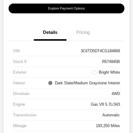
Explore Payment Options
Details
Pricing
VIN
3C6TD5DT4CG184868
Stock #
R574945B
Exterior
Bright White
Interior
Dark Slate/Medium Graystone Interior
Drivetrain
4WD
Engine
Gas V8 5.7L/343
Transmission
Automatic
Mileage
193,250 Miles