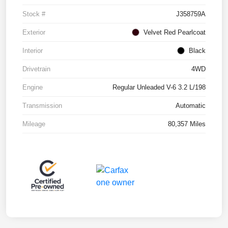
Stock #
J358759A
Exterior
Velvet Red Pearlcoat
Interior
Black
Drivetrain
4WD
Engine
Regular Unleaded V-6 3.2 L/198
Transmission
Automatic
Mileage
80,357 Miles