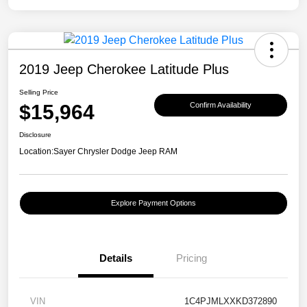
2019 Jeep Cherokee Latitude Plus
Selling Price
$15,964
Confirm Availability
Disclosure
Location:
Sayer Chrysler Dodge Jeep RAM
Explore Payment Options
Details
Pricing
VIN
1C4PJMLXXKD372890