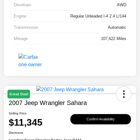
Drivetrain
AWD
Engine
Regular Unleaded I-4 2.4 L/144
Transmission
Automatic
Mileage
107,622 Miles
Great Deal
2007 Jeep Wrangler Sahara
Selling Price
$11,345
Confirm Availability
Disclosure