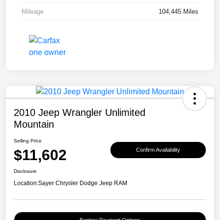
Mileage
104,445 Miles
2010 Jeep Wrangler Unlimited
Mountain
Selling Price
$11,602
Confirm Availability
Disclosure
Location:
Sayer Chrysler Dodge Jeep RAM
Explore Payment Options