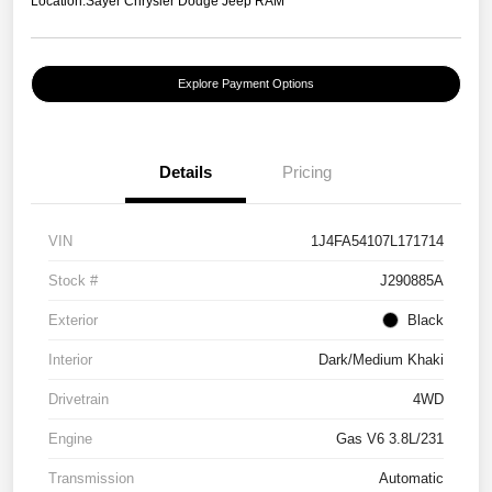
Location:
Sayer Chrysler Dodge Jeep RAM
Explore Payment Options
Details
Pricing
VIN
1J4FA54107L171714
Stock #
J290885A
Exterior
Black
Interior
Dark/Medium Khaki
Drivetrain
4WD
Engine
Gas V6 3.8L/231
Transmission
Automatic