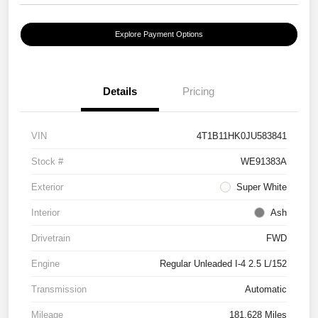
Explore Payment Options
Details
Pricing
VIN
4T1B11HK0JU583841
Stock #
WE91383A
Exterior
Super White
Interior
Ash
Drivetrain
FWD
Engine
Regular Unleaded I-4 2.5 L/152
Transmission
Automatic
Mileage
181,628 Miles