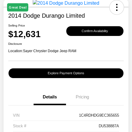
Great Deal
2014 Dodge Durango Limited
Selling Price
$12,631
Confirm Availability
Disclosure
Location:
Sayer Chrysler Dodge Jeep RAM
Explore Payment Options
Details
Pricing
VIN
1C4RDHDG9EC365655
Stock #
DU538887A