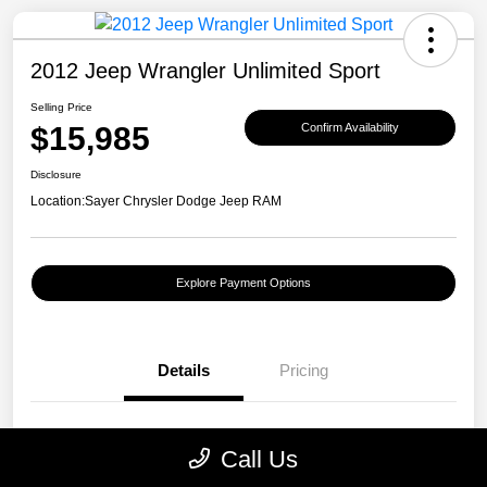
2012 Jeep Wrangler Unlimited Sport
Selling Price
$15,985
Confirm Availability
Disclosure
Location:
Sayer Chrysler Dodge Jeep RAM
Explore Payment Options
Details
Pricing
VIN
1C4BJWDGXCL121511
Call Us
Stock #
R193030A