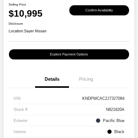
Selling Price
$10,995
Confirm Availability
Disclosure
Location:
Sayer Nissan
Explore Payment Options
Details
Pricing
VIN
KNDPMCAC2J7327084
Stock #
N821820A
Exterior
Pacific Blue
Interior
Black