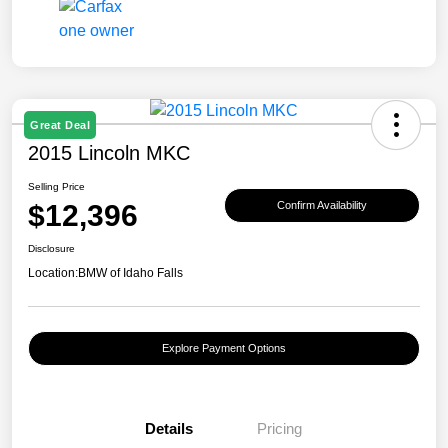
Great Deal
2015 Lincoln MKC
Selling Price
$12,396
Confirm Availability
Disclosure
Location:
BMW of Idaho Falls
Explore Payment Options
Details
Pricing