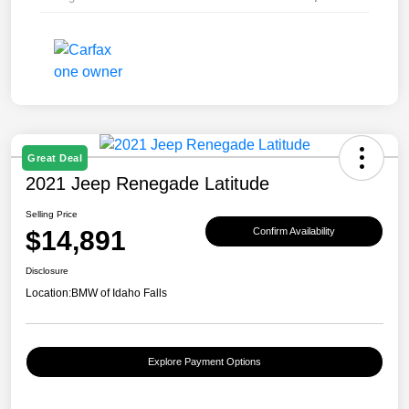
Great Deal
2021 Jeep Renegade Latitude
Selling Price
$14,891
Confirm Availability
Disclosure
Location:
BMW of Idaho Falls
Explore Payment Options