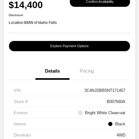
$14,400
Confirm Availability
Disclosure
Location:
BMW of Idaho Falls
Explore Payment Options
Details
Pricing
VIN
3C4NJDBB5NT171457
Stock #
B007660A
Exterior
Bright White Clearcoat
Interior
Black
Drivetrain
4WD