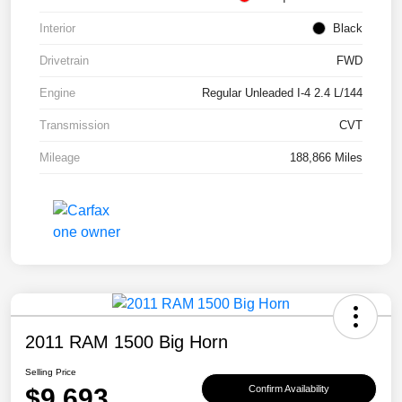
Interior
Black
Drivetrain
FWD
Engine
Regular Unleaded I-4 2.4 L/144
Transmission
CVT
Mileage
188,866 Miles
2011 RAM 1500 Big Horn
Selling Price
$9,693
Confirm Availability