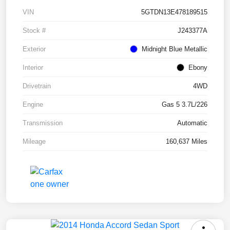
VIN
5GTDN13E478189515
Stock #
J243377A
Exterior
Midnight Blue Metallic
Interior
Ebony
Drivetrain
4WD
Engine
Gas 5 3.7L/226
Transmission
Automatic
Mileage
160,637 Miles