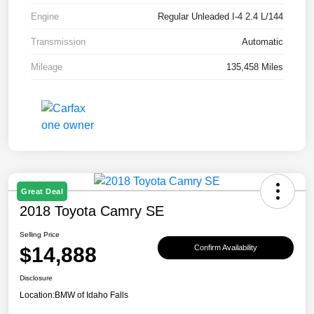
Engine
Regular Unleaded I-4 2.4 L/144
Transmission
Automatic
Mileage
135,458 Miles
Great Deal
2018 Toyota Camry SE
Selling Price
$14,888
Confirm Availability
Disclosure
Location:
BMW of Idaho Falls